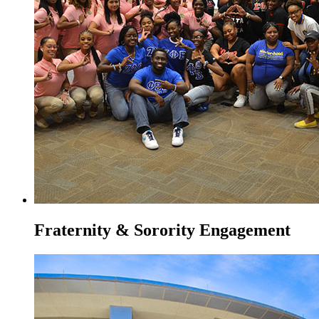
Fraternity & Sorority Engagement