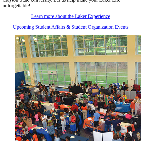
unforgettable!
Learn more about the Laker Experience
Upcoming Student Affairs & Student Organization Events