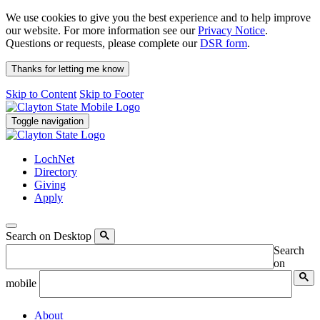
We use cookies to give you the best experience and to help improve
our website. For more information see our
Privacy Notice
.
Questions or requests, please complete our
DSR form
.
Thanks for letting me know
Skip to Content
Skip to Footer
Toggle navigation
LochNet
Directory
Giving
Apply
Search on Desktop
Search
on
mobile
About