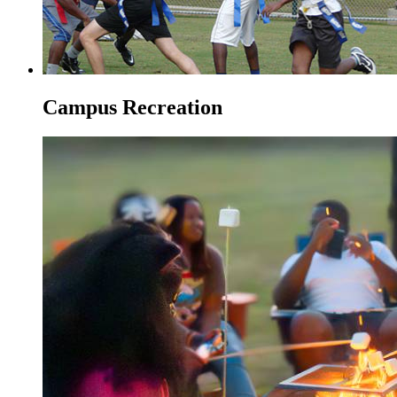
Campus Recreation