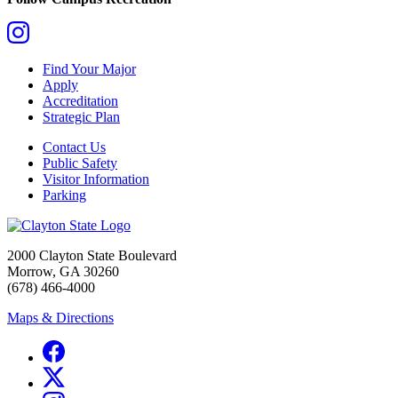
Find Your Major
Apply
Accreditation
Strategic Plan
Contact Us
Public Safety
Visitor Information
Parking
2000 Clayton State Boulevard
Morrow, GA 30260
(678) 466-4000
Maps & Directions