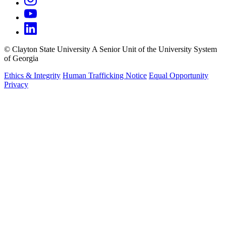
©
Clayton State University
A Senior Unit of the University System
of Georgia
Ethics & Integrity
Human Trafficking Notice
Equal Opportunity
Privacy