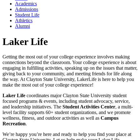
Academics
Admissions
Student Life
Athletics
Alumni
Laker Life
Getting the most out of your college experience involves making
connections beyond the classroom. Your college experience is about
engaging in fulfilling activities, speaking up on the issues that matter,
giving back to your community, and meeting friends for life along
the way. At Clayton State University, LakerLife is here to help you
make the most out of your college experience!
Laker Life
coordinates major Clayton State University student
focused programs & events, including student advocacy, service,
and leadership initiatives. The
Student Activities Center
, a multi-
level facility supports 60+ student organizations, and we promote
wellness, fitness, and outdoor activities as well as
Campus
Recreation
.
We’re happy you’re here and ready to help you find your place at
Clayton State University. Let us help make your Laker Life