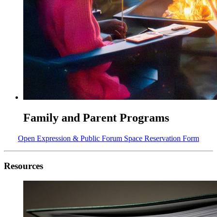
Family and Parent Programs
Open Expression & Public Forum Space Reservation Form
Resources