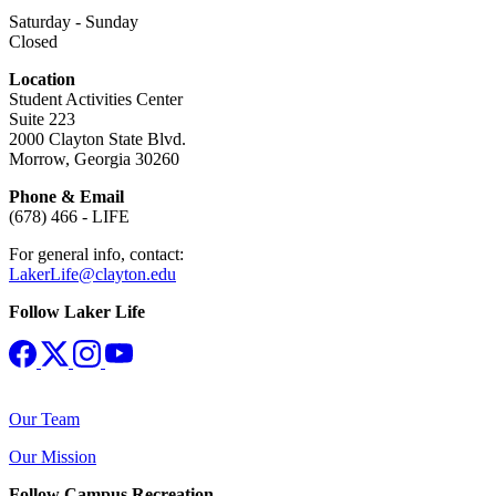
Saturday - Sunday
Closed
Location
Student Activities Center
Suite 223
2000 Clayton State Blvd.
Morrow, Georgia 30260
Phone & Email
(678) 466 - LIFE
For general info, contact:
LakerLife@clayton.edu
Follow Laker Life
Our Team
Our Mission
Follow Campus Recreation