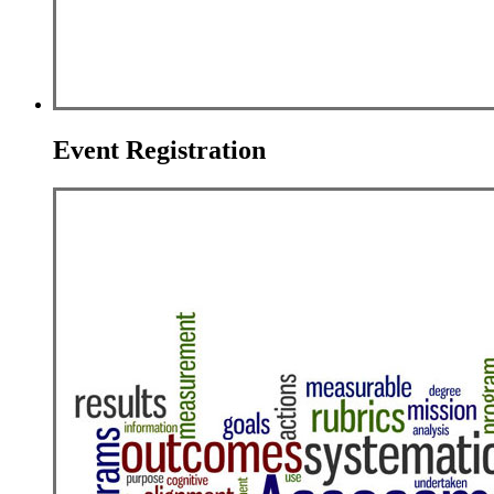
Event Registration