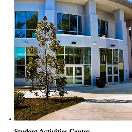
Student Activities Center