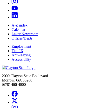
A-Z index
Calendar
Laker Newsroom
Offices/Depts
Employment
Title IX
Anti-Hazing
Accessibility
2000 Clayton State Boulevard
Morrow, GA 30260
(678) 466-4000