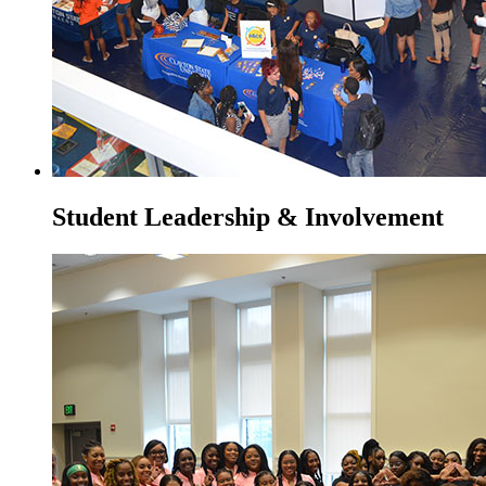
Student Leadership & Involvement