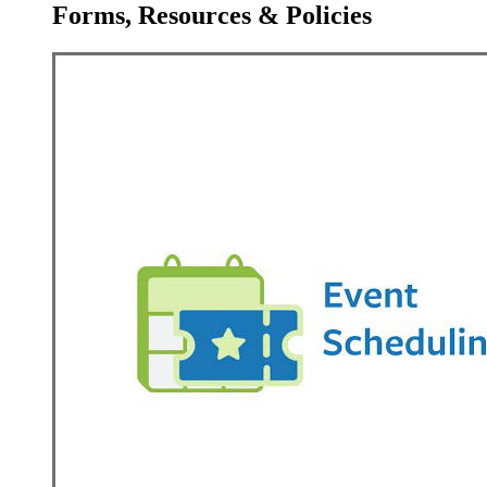
Forms, Resources & Policies