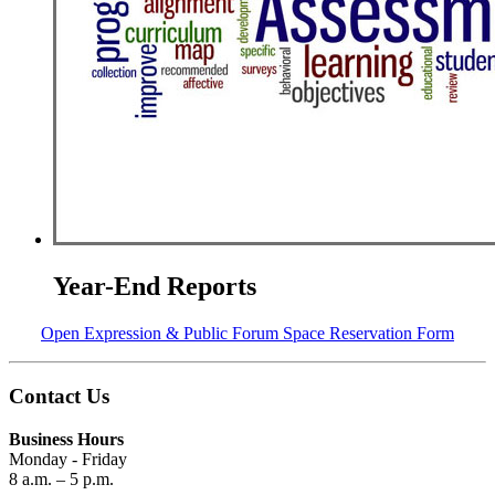
Year-End Reports
Open Expression & Public Forum Space Reservation Form
Contact Us
Business Hours
Monday - Friday
8 a.m. – 5 p.m.