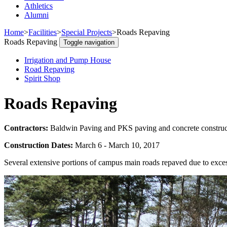
Athletics
Alumni
Home
>
Facilities
>
Special Projects
>
Roads Repaving
Roads Repaving
Toggle navigation
Irrigation and Pump House
Road Repaving
Spirit Shop
Roads Repaving
Contractors:
Baldwin Paving and PKS paving and concrete construc
Construction Dates:
March 6 - March 10, 2017
Several extensive portions of campus main roads repaved due to exce