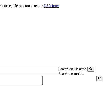
 requests, please complete our
DSR form
.
Search on Desktop
Search on mobile