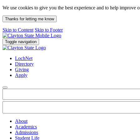
We use cookies to give you the best experience and to help improve 
Thanks for letting me know
Skip to Content
Skip to Footer
Toggle navigation
LochNet
Directory
Giving
Apply
About
Academics
Admissions
Student Life