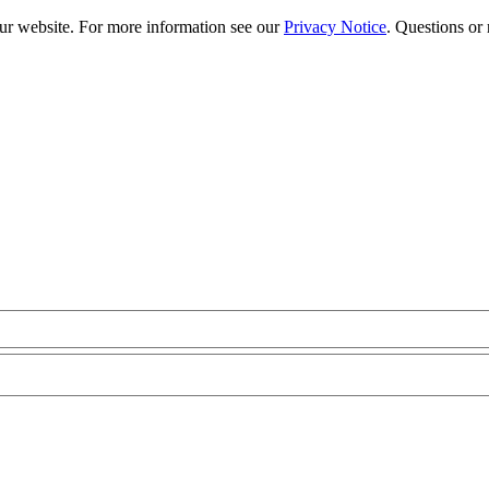
our website. For more information see our
Privacy Notice
. Questions or