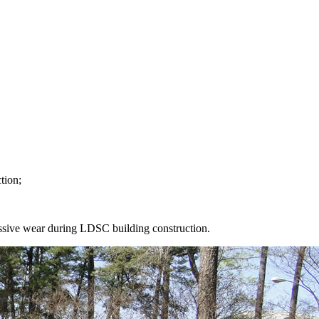
tion;
ssive wear during LDSC building construction.