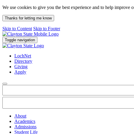
We use cookies to give you the best experience and to help improve 
Thanks for letting me know
Skip to Content
Skip to Footer
Toggle navigation
LochNet
Directory
Giving
Apply
About
Academics
Admissions
Student Life