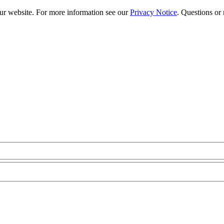
our website. For more information see our
Privacy Notice
. Questions or