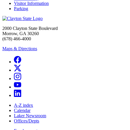
Visitor Information
Parking
2000 Clayton State Boulevard
Morrow, GA 30260
(678) 466-4000
Maps & Directions
A-Z index
Calendar
Laker Newsroom
Offices/Depts