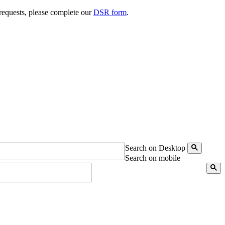
 requests, please complete our
DSR form
.
Search on Desktop
Search on mobile