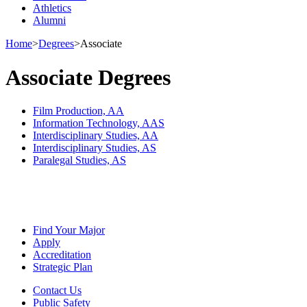
Athletics
Alumni
Home
>
Degrees
>
Associate
Associate Degrees
Film Production, AA
Information Technology, AAS
Interdisciplinary Studies, AA
Interdisciplinary Studies, AS
Paralegal Studies, AS
Find Your Major
Apply
Accreditation
Strategic Plan
Contact Us
Public Safety