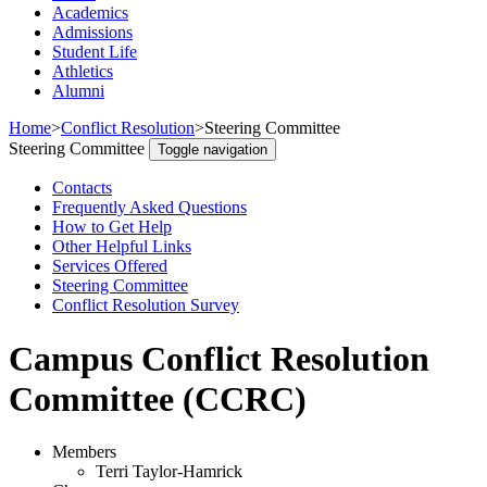
Academics
Admissions
Student Life
Athletics
Alumni
Home
>
Conflict Resolution
>
Steering Committee
Steering Committee
Toggle navigation
Contacts
Frequently Asked Questions
How to Get Help
Other Helpful Links
Services Offered
Steering Committee
Conflict Resolution Survey
Campus Conflict Resolution
Committee (CCRC)
Members
Terri Taylor-Hamrick