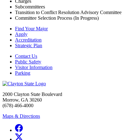
Charges
Subcommittees
Transition to Conflict Resolution Advisory Committee
Committee Selection Process (In Progress)
Find Your Major
Apply
Accreditation
Strategic Plan
Contact Us
Public Safety
Visitor Information
Parking
2000 Clayton State Boulevard
Morrow, GA 30260
(678) 466-4000
Maps & Directions