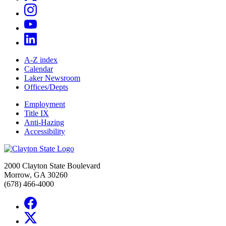
A-Z index
Calendar
Laker Newsroom
Offices/Depts
Employment
Title IX
Anti-Hazing
Accessibility
2000 Clayton State Boulevard
Morrow, GA 30260
(678) 466-4000