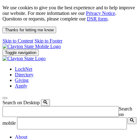
We use cookies to give you the best experience and to help improve
our website. For more information see our
Privacy Notice
.
Questions or requests, please complete our
DSR form
.
Thanks for letting me know
Skip to Content
Skip to Footer
Toggle navigation
LochNet
Directory
Giving
Apply
Search on Desktop
Search
on
mobile
About