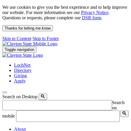
We use cookies to give you the best experience and to help improve
our website. For more information see our
Privacy Notice
.
Questions or requests, please complete our
DSR form
.
Thanks for letting me know
Skip to Content
Skip to Footer
Toggle navigation
LochNet
Directory
Giving
Apply
Search on Desktop
Search
on
mobile
About