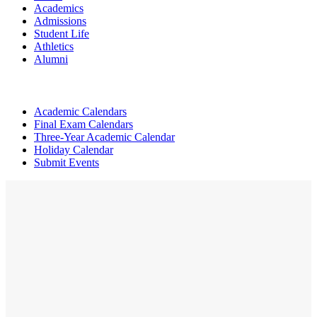
Academics
Admissions
Student Life
Athletics
Alumni
Academic Calendars
Final Exam Calendars
Three-Year Academic Calendar
Holiday Calendar
Submit Events