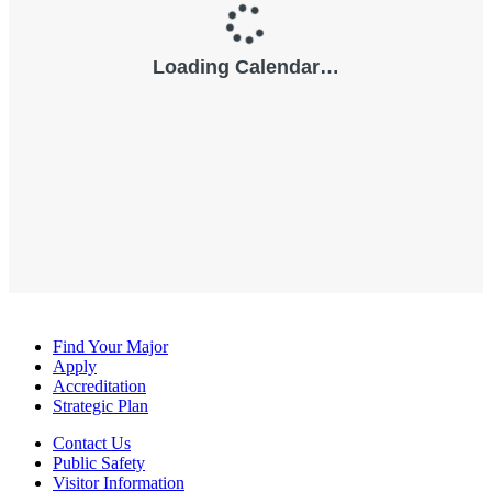
Find Your Major
Apply
Accreditation
Strategic Plan
Contact Us
Public Safety
Visitor Information