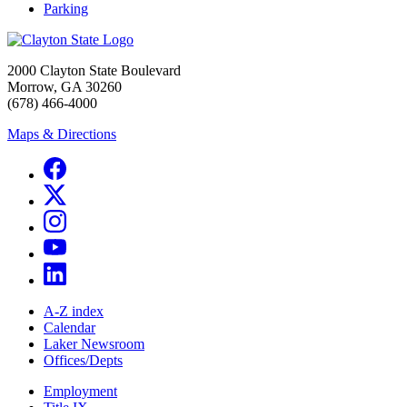
Parking
2000 Clayton State Boulevard
Morrow, GA 30260
(678) 466-4000
Maps & Directions
A-Z index
Calendar
Laker Newsroom
Offices/Depts
Employment