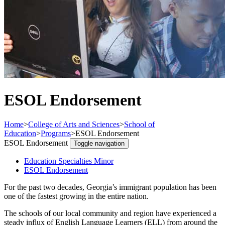
ESOL Endorsement
Home
>
College of Arts and Sciences
>
School of
Education
>
Programs
>
ESOL Endorsement
ESOL Endorsement
Toggle navigation
Education Specialties Minor
ESOL Endorsement
For the past two decades, Georgia’s immigrant population has been
one of the fastest growing in the entire nation.
The schools of our local community and region have experienced a
steady influx of English Language Learners (ELL) from around the