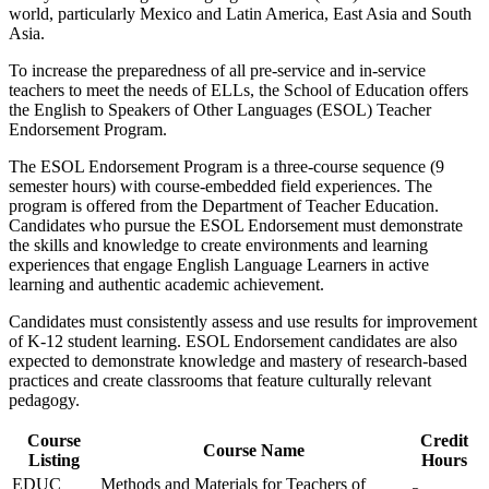
world, particularly Mexico and Latin America, East Asia and South
Asia.
To increase the preparedness of all pre-service and in-service
teachers to meet the needs of ELLs, the School of Education offers
the English to Speakers of Other Languages (ESOL) Teacher
Endorsement Program.
The ESOL Endorsement Program is a three-course sequence (9
semester hours) with course-embedded field experiences. The
program is offered from the Department of Teacher Education.
Candidates who pursue the ESOL Endorsement must demonstrate
the skills and knowledge to create environments and learning
experiences that engage English Language Learners in active
learning and authentic academic achievement.
Candidates must consistently assess and use results for improvement
of K-12 student learning. ESOL Endorsement candidates are also
expected to demonstrate knowledge and mastery of research-based
practices and create classrooms that feature culturally relevant
pedagogy.
Course
Credit
Course Name
Listing
Hours
EDUC
Methods and Materials for Teachers of