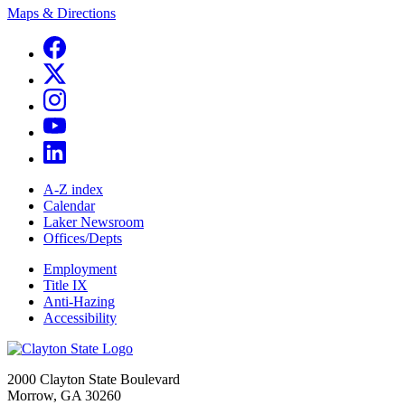
Maps & Directions
A-Z index
Calendar
Laker Newsroom
Offices/Depts
Employment
Title IX
Anti-Hazing
Accessibility
2000 Clayton State Boulevard
Morrow, GA 30260