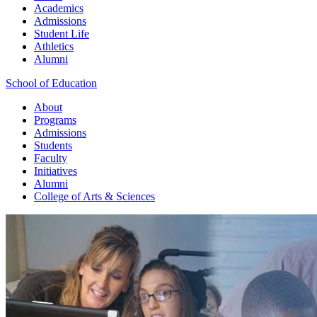
Academics
Admissions
Student Life
Athletics
Alumni
School of Education
About
Programs
Admissions
Students
Faculty
Initiatives
Alumni
College of Arts & Sciences