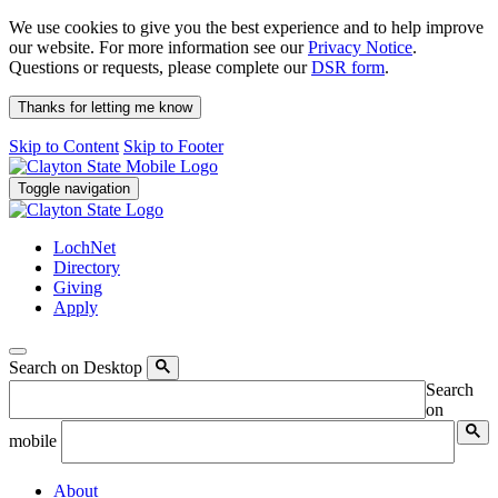
We use cookies to give you the best experience and to help improve
our website. For more information see our
Privacy Notice
.
Questions or requests, please complete our
DSR form
.
Thanks for letting me know
Skip to Content
Skip to Footer
Toggle navigation
LochNet
Directory
Giving
Apply
Search on Desktop
Search
on
mobile
About