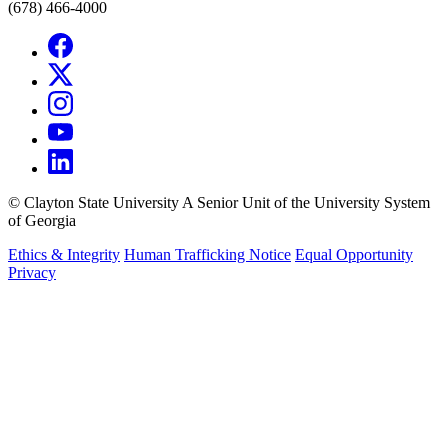
(678) 466-4000
©
Clayton State University
A Senior Unit of the University System
of Georgia
Ethics & Integrity
Human Trafficking Notice
Equal Opportunity
Privacy