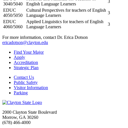
3
3040/5040
English Language Learners
EDUC
Cultural Perspectives for teachers of English
3
4050/5050
Language Learners
EDUC
Applied Linguistics for teachers of English
3
4060/5060
Language Learners
For more information, contact Dr. Erica Dotson
ericadotson@clayton.edu
Find Your Major
Apply
Accreditation
Strategic Plan
Contact Us
Public Safety
Visitor Information
Parking
2000 Clayton State Boulevard
Morrow, GA 30260
(678) 466-4000