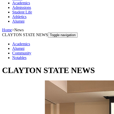
Academics
Admissions
Student Life
Athletics
Alumni
Home
>
News
CLAYTON STATE NEWS
Toggle navigation
Academics
Alumni
Community
Notables
CLAYTON STATE NEWS