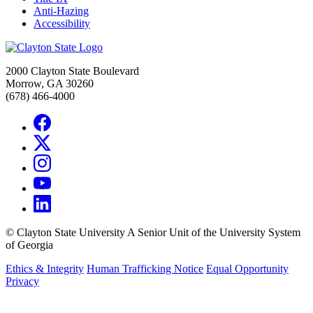
Anti-Hazing
Accessibility
2000 Clayton State Boulevard
Morrow, GA 30260
(678) 466-4000
©
Clayton State University
A Senior Unit of the University System
of Georgia
Ethics & Integrity
Human Trafficking Notice
Equal Opportunity
Privacy