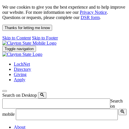
We use cookies to give you the best experience and to help improve
our website. For more information see our
Privacy Notice
.
Questions or requests, please complete our
DSR form
.
Thanks for letting me know
Skip to Content
Skip to Footer
Toggle navigation
LochNet
Directory
Giving
Apply
Search on Desktop
Search
on
mobile
About