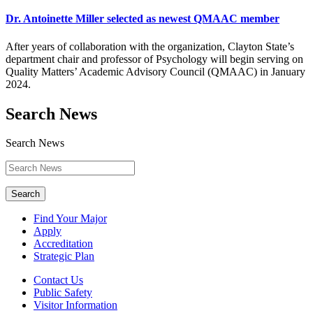
Dr. Antoinette Miller selected as newest QMAAC member
After years of collaboration with the organization, Clayton State’s
department chair and professor of Psychology will begin serving on
Quality Matters’ Academic Advisory Council (QMAAC) in January
2024.
Search News
Search News
Search
Find Your Major
Apply
Accreditation
Strategic Plan
Contact Us
Public Safety
Visitor Information