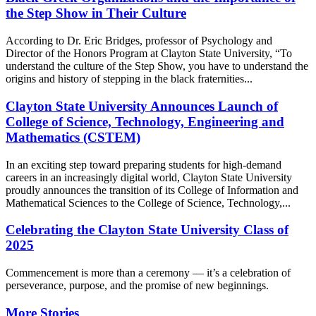
the Step Show in Their Culture
According to Dr. Eric Bridges, professor of Psychology and
Director of the Honors Program at Clayton State University, “To
understand the culture of the Step Show, you have to understand the
origins and history of stepping in the black fraternities...
Clayton State University Announces Launch of
College of Science, Technology, Engineering and
Mathematics (CSTEM)
In an exciting step toward preparing students for high-demand
careers in an increasingly digital world, Clayton State University
proudly announces the transition of its College of Information and
Mathematical Sciences to the College of Science, Technology,...
Celebrating the Clayton State University Class of
2025
Commencement is more than a ceremony — it’s a celebration of
perseverance, purpose, and the promise of new beginnings.
More Stories