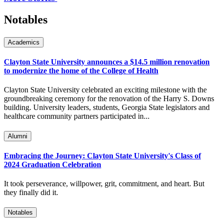
Notables
Academics
Clayton State University announces a $14.5 million renovation
to modernize the home of the College of Health
Clayton State University celebrated an exciting milestone with the
groundbreaking ceremony for the renovation of the Harry S. Downs
building. University leaders, students, Georgia State legislators and
healthcare community partners participated in...
Alumni
Embracing the Journey: Clayton State University's Class of
2024 Graduation Celebration
It took perseverance, willpower, grit, commitment, and heart. But
they finally did it.
Notables