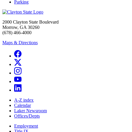
Parking
2000 Clayton State Boulevard
Morrow, GA 30260
(678) 466-4000
Maps & Directions
A-Z index
Calendar
Laker Newsroom
Offices/Depts
Employment
Title IX