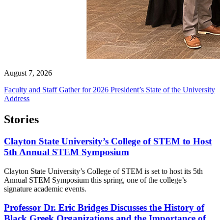
August 7, 2026
Faculty and Staff Gather for 2026 President’s State of the University
Address
Stories
Clayton State University’s College of STEM to Host
5th Annual STEM Symposium
Clayton State University’s College of STEM is set to host its 5th
Annual STEM Symposium this spring, one of the college’s
signature academic events.
Professor Dr. Eric Bridges Discusses the History of
Black Greek Organizations and the Importance of