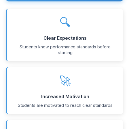
🔍
Clear Expectations
Students know performance standards before
starting
🚀
Increased Motivation
Students are motivated to reach clear standards