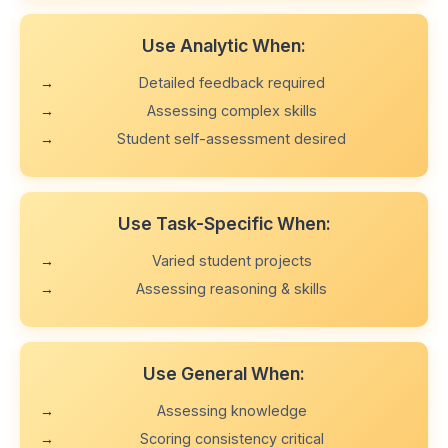
Use Analytic When:
Detailed feedback required
Assessing complex skills
Student self-assessment desired
Use Task-Specific When:
Varied student projects
Assessing reasoning & skills
Use General When:
Assessing knowledge
Scoring consistency critical