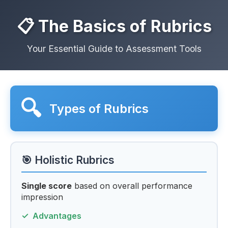
📋 The Basics of Rubrics
Your Essential Guide to Assessment Tools
🔍
Types of Rubrics
🎯 Holistic Rubrics
Single score
based on overall performance
impression
Advantages