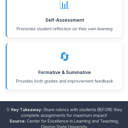
📊
Self-Assessment
Promotes student reflection on their own learning
🔄
Formative & Summative
Provides both grades and improvement feedback
💡
Key Takeaway:
Share rubrics with students BEFORE they
complete assignments for maximum impact!
Source:
Center for Excellence in Learning and Teaching,
Clayton State University