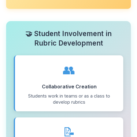
🤝 Student Involvement in
Rubric Development
👥
Collaborative Creation
Students work in teams or as a class to
develop rubrics
📝