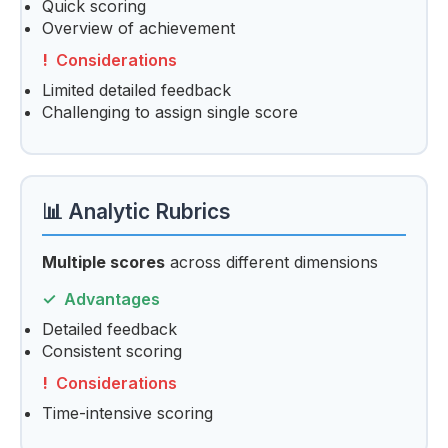
Quick scoring
Overview of achievement
Considerations
Limited detailed feedback
Challenging to assign single score
📊 Analytic Rubrics
Multiple scores
across different dimensions
Advantages
Detailed feedback
Consistent scoring
Considerations
Time-intensive scoring