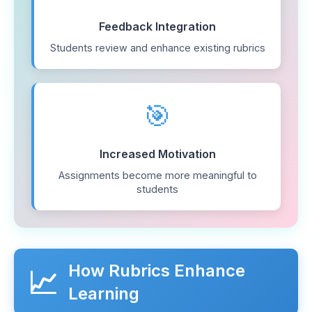
Feedback Integration
Students review and enhance existing rubrics
🎯
Increased Motivation
Assignments become more meaningful to
students
How Rubrics Enhance
📈
Learning