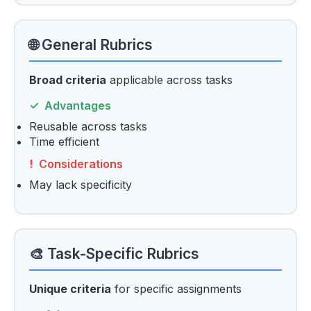
🌐 General Rubrics
Broad criteria
applicable across tasks
Advantages
Reusable across tasks
Time efficient
Considerations
May lack specificity
🎨 Task-Specific Rubrics
Unique criteria
for specific assignments