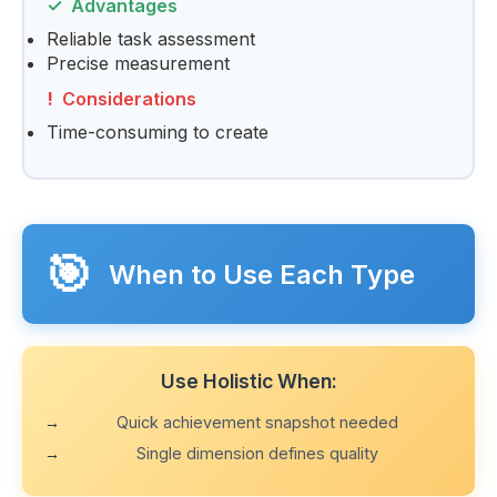
Advantages
Reliable task assessment
Precise measurement
Considerations
Time-consuming to create
🎯
When to Use Each Type
Use Holistic When:
Quick achievement snapshot needed
Single dimension defines quality