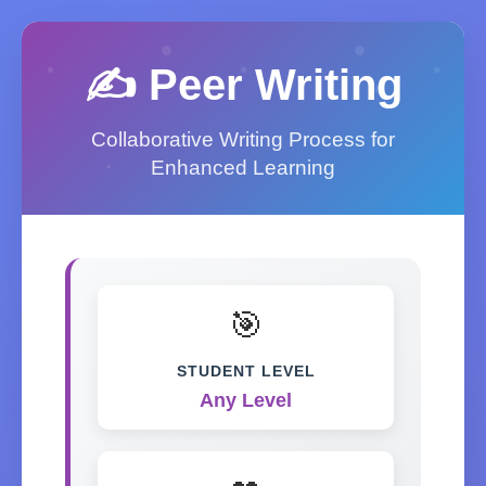
✍️ Peer Writing
Collaborative Writing Process for
Enhanced Learning
🎯
STUDENT LEVEL
Any Level