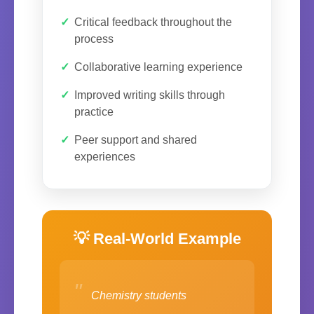
Critical feedback throughout the
process
Collaborative learning experience
Improved writing skills through
practice
Peer support and shared
experiences
💡 Real-World Example
"
Chemistry students