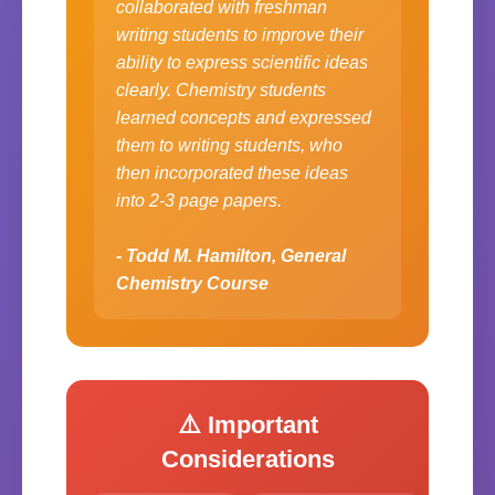
collaborated with freshman
writing students to improve their
ability to express scientific ideas
clearly. Chemistry students
learned concepts and expressed
them to writing students, who
then incorporated these ideas
into 2-3 page papers.
- Todd M. Hamilton, General
Chemistry Course
⚠️ Important
Considerations