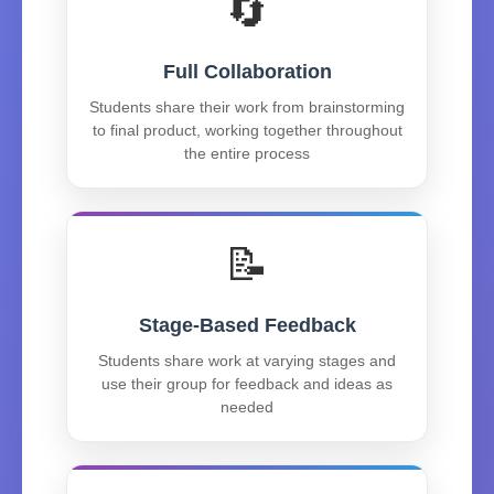
🔄
Full Collaboration
Students share their work from brainstorming
to final product, working together throughout
the entire process
📝
Stage-Based Feedback
Students share work at varying stages and
use their group for feedback and ideas as
needed