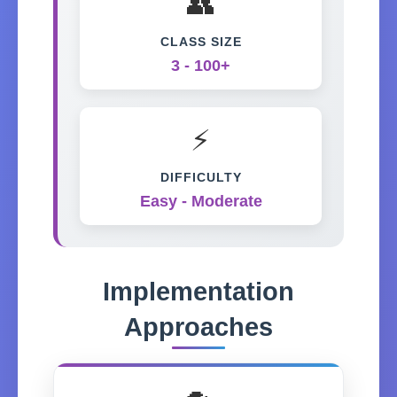
👥
CLASS SIZE
3 - 100+
⚡
DIFFICULTY
Easy - Moderate
Implementation
Approaches