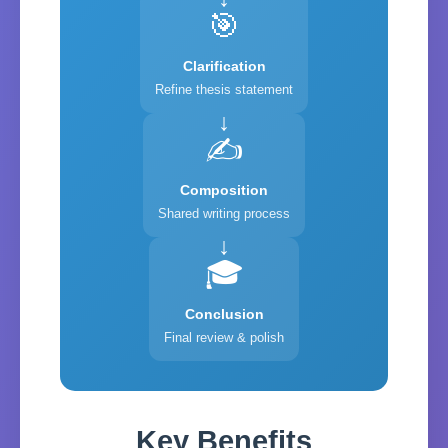
🎯
Clarification
Refine thesis statement
✍️
Composition
Shared writing process
🎓
Conclusion
Final review & polish
Key Benefits