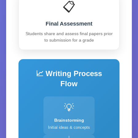
📋
Final Assessment
Students share and assess final papers prior
to submission for a grade
📈 Writing Process
Flow
💡
Brainstorming
Initial ideas & concepts