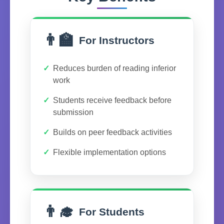
👨‍🏫
For Instructors
Reduces burden of reading inferior
work
Students receive feedback before
submission
Builds on peer feedback activities
Flexible implementation options
👨‍🎓
For Students