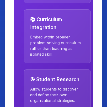
📚 Curriculum
Integration
Embed within broader
problem-solving curriculum
rather than teaching as
isolated skill.
🎯 Student Research
Allow students to discover
and define their own
organizational strategies.