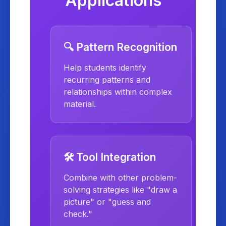
Applications
🔍 Pattern Recognition
Help students identify
recurring patterns and
relationships within complex
material.
🛠️ Tool Integration
Combine with other problem-
solving strategies like "draw a
picture" or "guess and
check."