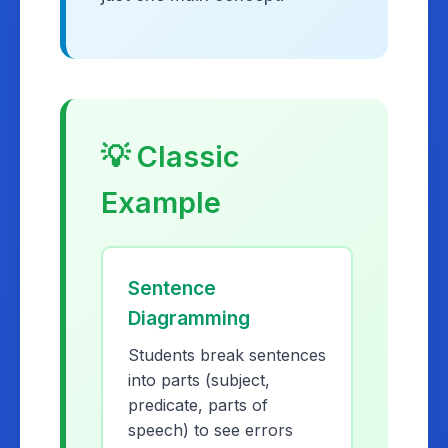
💡 Classic
Example
Sentence
Diagramming
Students break sentences
into parts (subject,
predicate, parts of
speech) to see errors