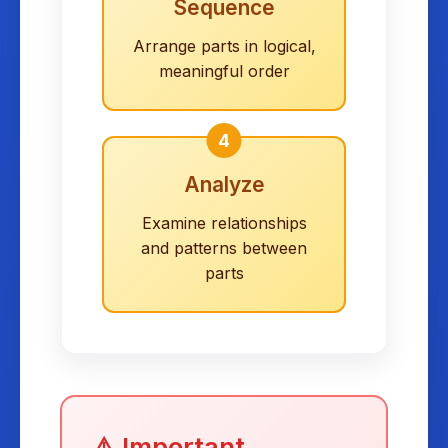
Sequence
Arrange parts in logical,
meaningful order
4
Analyze
Examine relationships
and patterns between
parts
⚠️ Important