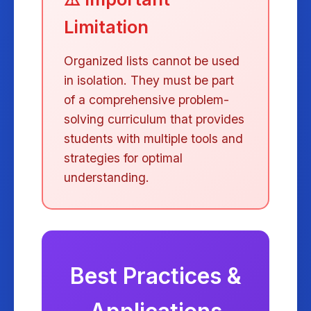
Limitation
Organized lists cannot be used
in isolation. They must be part
of a comprehensive problem-
solving curriculum that provides
students with multiple tools and
strategies for optimal
understanding.
Best Practices &