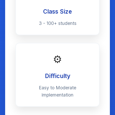
Class Size
3 - 100+ students
⚙️
Difficulty
Easy to Moderate
implementation