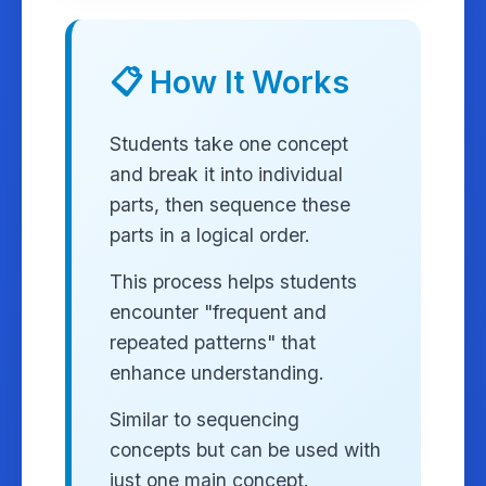
📋 How It Works
Students take one concept
and break it into individual
parts, then sequence these
parts in a logical order.
This process helps students
encounter "frequent and
repeated patterns" that
enhance understanding.
Similar to sequencing
concepts but can be used with
just one main concept.