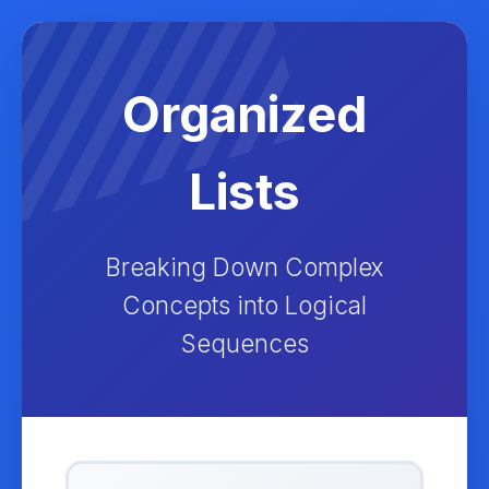
Organized
Lists
Breaking Down Complex
Concepts into Logical
Sequences