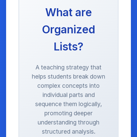
What are
Organized
Lists?
A teaching strategy that
helps students break down
complex concepts into
individual parts and
sequence them logically,
promoting deeper
understanding through
structured analysis.