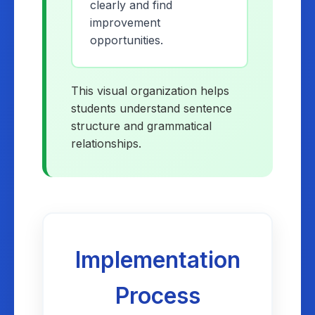
clearly and find
improvement
opportunities.
This visual organization helps
students understand sentence
structure and grammatical
relationships.
Implementation
Process