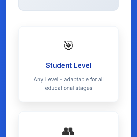
🎯
Student Level
Any Level - adaptable for all
educational stages
👥