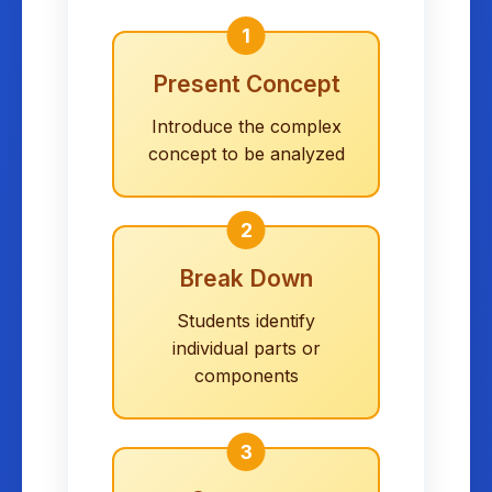
1
Present Concept
Introduce the complex
concept to be analyzed
2
Break Down
Students identify
individual parts or
components
3