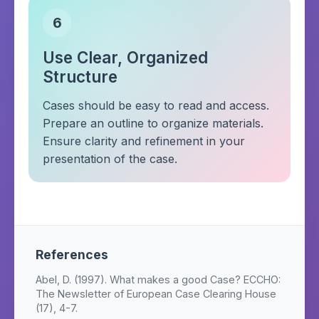
6
Use Clear, Organized
Structure
Cases should be easy to read and access.
Prepare an outline to organize materials.
Ensure clarity and refinement in your
presentation of the case.
References
Abel, D. (1997). What makes a good Case? ECCHO:
The Newsletter of European Case Clearing House
(17), 4-7.