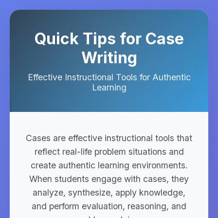
Quick Tips for Case
Writing
Effective Instructional Tools for Authentic
Learning
Cases are effective instructional tools that
reflect real-life problem situations and
create authentic learning environments.
When students engage with cases, they
analyze, synthesize, apply knowledge,
and perform evaluation, reasoning, and