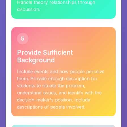
Handle theory relationships through
discussion.
5
Provide Sufficient
Background
Include events and how people perceive
them. Provide enough description for
students to situate the problem,
understand issues, and identify with the
decision-maker's position. Include
descriptions of people involved.