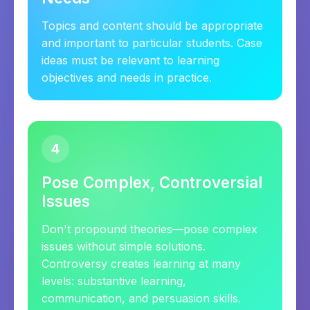
Topics and content should be appropriate
and important to particular students. Case
ideas must be relevant to learning
objectives and needs in practice.
4
Pose Complex, Controversial
Issues
Don't propound theories—pose complex
issues without simple solutions.
Controversy creates learning at many
levels: substantive learning,
communication, and persuasion skills.