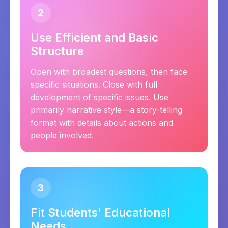
2
Use Efficient and Basic
Structure
Open with broadest questions, then face
specific situations. Close with full
development of specific issues. Use
primarily narrative style—a story-telling
format with details about actions and
people involved.
3
Fit Students' Educational
Needs