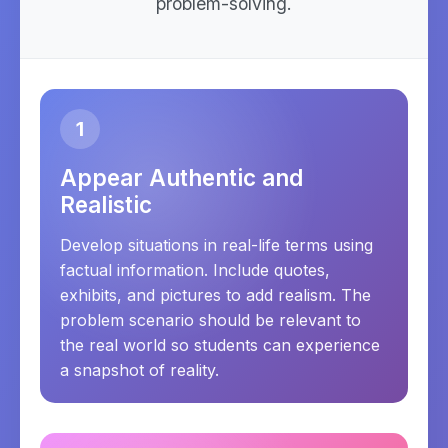
problem-solving.
1
Appear Authentic and
Realistic
Develop situations in real-life terms using
factual information. Include quotes,
exhibits, and pictures to add realism. The
problem scenario should be relevant to
the real world so students can experience
a snapshot of reality.