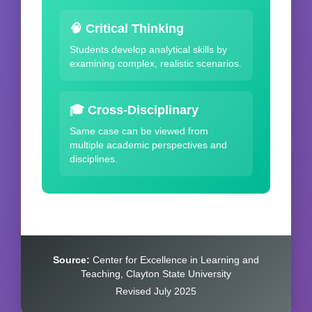
🧠 Critical Thinking
Students develop analytical skills by
examining complex, realistic scenarios.
🎓 Cross-Disciplinary
Same case can be viewed from
multiple academic perspectives and
disciplines.
Source:
Center for Excellence in Learning and
Teaching, Clayton State University
Revised July 2025