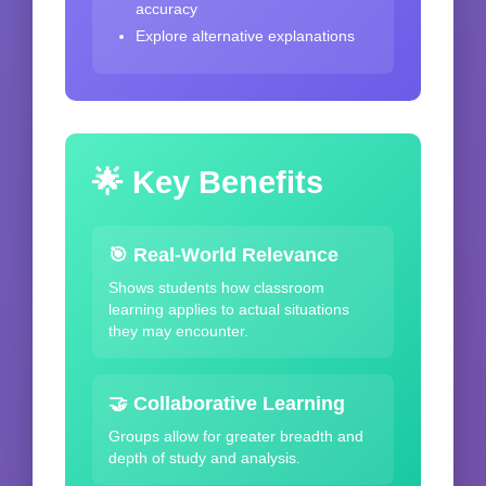
accuracy
Explore alternative explanations
🌟 Key Benefits
🎯 Real-World Relevance
Shows students how classroom
learning applies to actual situations
they may encounter.
🤝 Collaborative Learning
Groups allow for greater breadth and
depth of study and analysis.